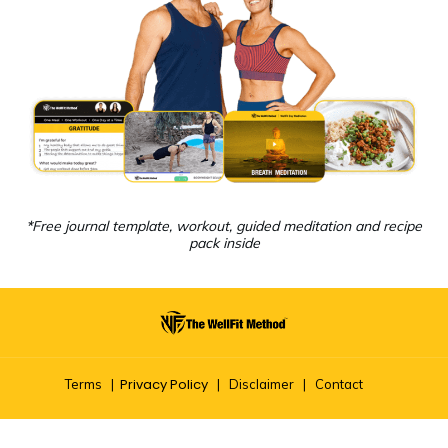
*
Free journal template, workout, guided meditation and recipe
pack inside
Privacy Policy
Terms
|
|
Disclaimer
|
Contact