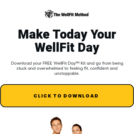
Make Today Your
WellFit Day
Download your FREE WellFit Day™ Kit and go from being
stuck and overwhelmed to feeling fit, confident and
unstoppable.
CLICK TO DOWNLOAD