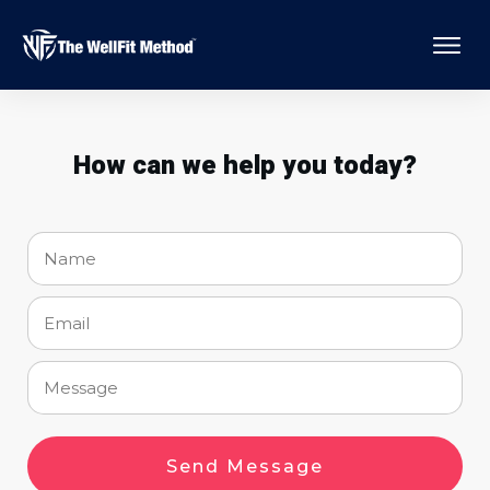
How can we help you today?
Send Message