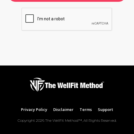
Privacy Policy
Disclaimer
Terms
Support
Copyright
2026
The WellFit Method™
, All Rights Reserved.