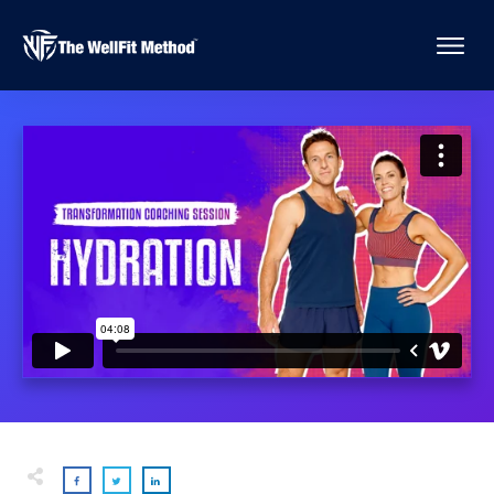
Are You Mistaking Your Thirst For Hunger?