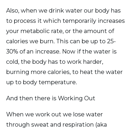
Also, when we drink water our body has
to process it which temporarily increases
your metabolic rate, or the amount of
calories we burn. This can be up to 25-
30% of an increase. Now if the water is
cold, the body has to work harder,
burning more calories, to heat the water
up to body temperature.
And then there is Working Out
When we work out we lose water
through sweat and respiration (aka