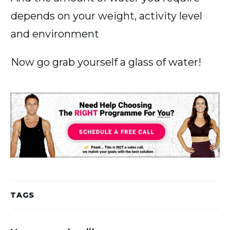
depends on your weight, activity level
and environment
Now go grab yourself a glass of water!
TAGS