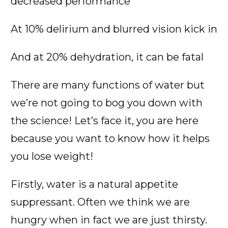
decreased performance
At 10% delirium and blurred vision kick in
And at 20% dehydration, it can be fatal
There are many functions of water but
we’re not going to bog you down with
the science! Let’s face it, you are here
because you want to know how it helps
you lose weight!
Firstly, water is a natural appetite
suppressant. Often we think we are
hungry when in fact we are just thirsty.