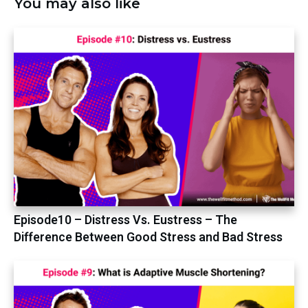
You may also like
Episode10 – Distress Vs. Eustress – The
Difference Between Good Stress and Bad Stress