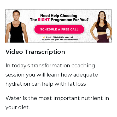
Video Transcription
In today’s transformation coaching
session you will learn how adequate
hydration can help with fat loss
Water is the most important nutrient in
your diet.