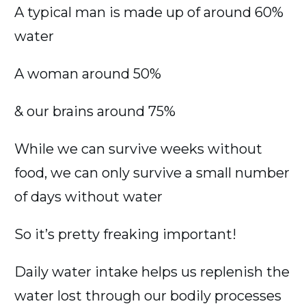
A typical man is made up of around 60%
water
A woman around 50%
& our brains around 75%
While we can survive weeks without
food, we can only survive a small number
of days without water
So it’s pretty freaking important!
Daily water intake helps us replenish the
water lost through our bodily processes