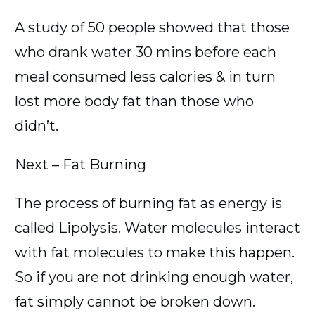
A study of 50 people showed that those
who drank water 30 mins before each
meal consumed less calories & in turn
lost more body fat than those who
didn’t.
Next – Fat Burning
The process of burning fat as energy is
called Lipolysis. Water molecules interact
with fat molecules to make this happen.
So if you are not drinking enough water,
fat simply cannot be broken down.