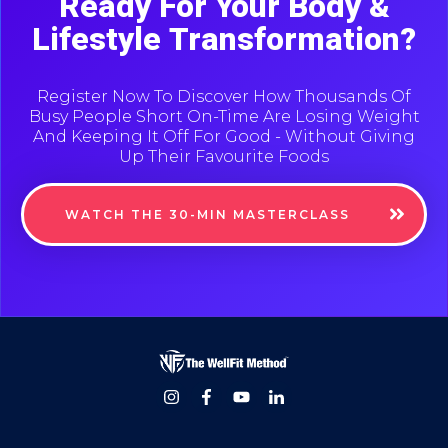
Ready For Your Body &
Lifestyle Transformation?
Register Now To Discover How Thousands Of
Busy People Short On-Time Are Losing Weight
And Keeping It Off For Good - Without Giving
Up Their Favourite Foods
WATCH THE 30-MIN MASTERCLASS