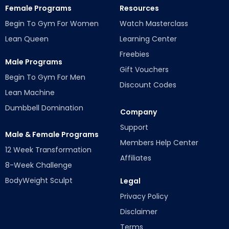
Female Programs
Resources
Begin To Gym For Women
Watch Masterclass
Lean Queen
Learning Center
Freebies
Male Programs
Gift Vouchers
Begin To Gym For Men
Discount Codes
Lean Machine
Dumbbell Domination
Company
Support
Male & Female Programs
Members Help Center
12 Week Transformation
Affiliates
8-Week Challenge
BodyWeight Sculpt
Legal
Privacy Policy
Disclaimer
Terms