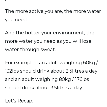
The more active you are, the more water
you need.
And the hotter your environment, the
more water you need as you will lose
water through sweat.
For example – an adult weighing 60kg /
132lbs should drink about 2.5litres a day
and an adult weighing 80kg / 176lbs
should drink about 3.5litres a day
Let’s Recap: