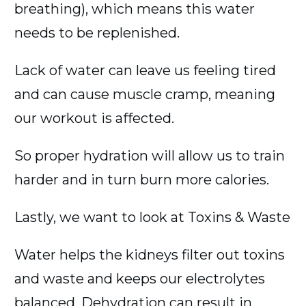
breathing), which means this water
needs to be replenished.
Lack of water can leave us feeling tired
and can cause muscle cramp, meaning
our workout is affected.
So proper hydration will allow us to train
harder and in turn burn more calories.
Lastly, we want to look at Toxins & Waste
Water helps the kidneys filter out toxins
and waste and keeps our electrolytes
balanced. Dehydration can result in