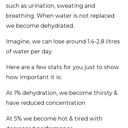
such as urination, sweating and
breathing. When water is not replaced
we become dehydrated.
Imagine, we can lose around 1.4-2.8 litres
of water per day.
Here are a few stats for you just to show
how important it is:
At 1% dehydration, we become thirsty &
have reduced concentration
At 5% we become hot & tired with