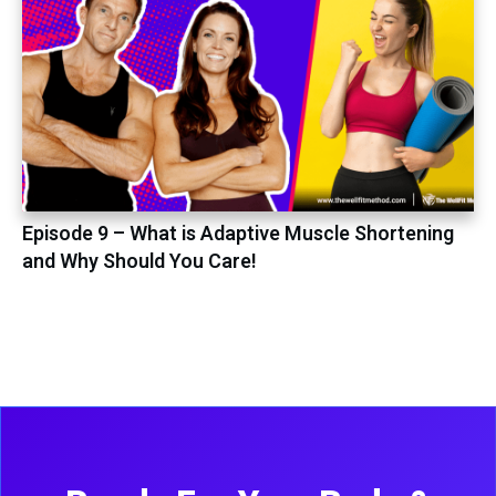
Episode 9 – What is Adaptive Muscle Shortening
and Why Should You Care!