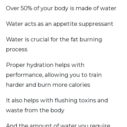
Over 50% of your body is made of water
Water acts as an appetite suppressant
Water is crucial for the fat burning
process
Proper hydration helps with
performance, allowing you to train
harder and burn more calories
It also helps with flushing toxins and
waste from the body
And the amount of water you require