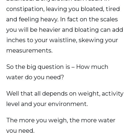
constipation, leaving you bloated, tired
and feeling heavy. In fact on the scales
you will be heavier and bloating can add
inches to your waistline, skewing your
measurements.
So the big question is – How much
water do you need?
Well that all depends on weight, activity
level and your environment.
The more you weigh, the more water
you need.